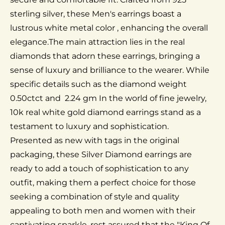
sterling silver, these Men's earrings boast a
lustrous white metal color , enhancing the overall
elegance.The main attraction lies in the real
diamonds that adorn these earrings, bringing a
sense of luxury and brilliance to the wearer. While
specific details such as the diamond weight
0.50ctct and 2.24 gm In the world of fine jewelry,
10k real white gold diamond earrings stand as a
testament to luxury and sophistication.
Presented as new with tags in the original
packaging, these Silver Diamond earrings are
ready to add a touch of sophistication to any
outfit, making them a perfect choice for those
seeking a combination of style and quality
appealing to both men and women with their
captivating sparkle. rest assured that the "King Of