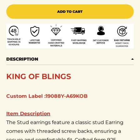
ADD TO CART
DESCRIPTION
KING OF BLINGS
Custom Label :19088Y-A69KOB
Item Description
The Stud earrings feature a classic stud Earring
comes with threaded screw backs, ensuring a
secure and comfortable fit. Crafted from 925