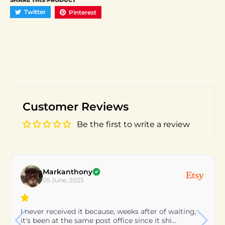
SHARE THIS PRODUCT
Twitter
Pinterest
Customer Reviews
Be the first to write a review
patty
24 March, 2025
very nice would reccomend