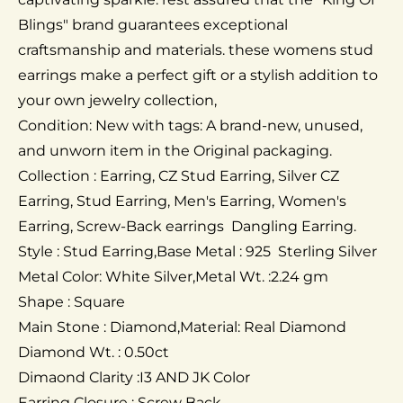
Blings" brand guarantees exceptional
craftsmanship and materials. these womens stud
earrings make a perfect gift or a stylish addition to
your own jewelry collection,
Condition: New with tags: A brand-new, unused,
and unworn item in the Original packaging.
Collection : Earring, CZ Stud Earring, Silver CZ
Earring, Stud Earring, Men's Earring, Women's
Earring, Screw-Back earrings Dangling Earring.
Style : Stud Earring,Base Metal : 925 Sterling Silver
Metal Color: White Silver,Metal Wt. :2.24 gm
Shape : Square
Main Stone : Diamond,Material: Real Diamond
Diamond Wt. : 0.50ct
Dimaond Clarity :I3 AND JK Color
Earring Closure : Screw Back