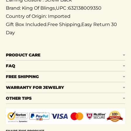
Brand: King Of Blings,UPC :632138009350
Country of Origin: Imported
Gift Box Included.Free Shipping,Easy Return 30
Day
PRODUCT CARE
FAQ
FREE SHIPPING
WARRANTY FOR JEWELRY
OTHER TIPS