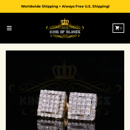
Skip to content
Worldwide Shipping + Always Free U.S. Shipping!
Cart
0
Menu
Skip to product information