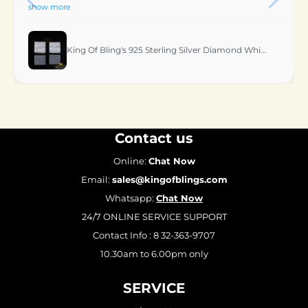
King Of Bling's 0.06 CT Real Diamond Women's St...
Contact us
Online:
Chat Now
Email:
sales@kingofblings.com
Whatsapp:
Chat Now
24/7 ONLINE SERVICE SUPPORT
Contact Info : 8 32-363-9707
10.30am to 6.00pm only
SERVICE