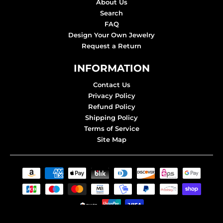
About Us
Search
FAQ
Design Your Own Jewelry
Request a Return
INFORMATION
Contact Us
Privacy Policy
Refund Policy
Shipping Policy
Terms of Service
Site Map