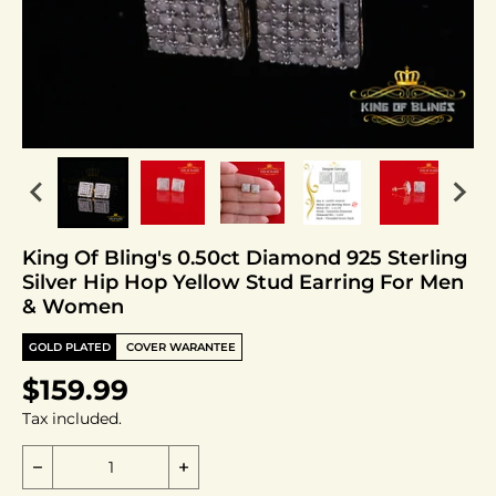
King Of Bling's 0.50ct Diamond 925 Sterling
Silver Hip Hop Yellow Stud Earring For Men
& Women
GOLD PLATED
COVER WARANTEE
$159.99
Tax included.
Decrease quantity for King Of Bling&#39;s 0.50ct 
Increase quantity for King Of Blin