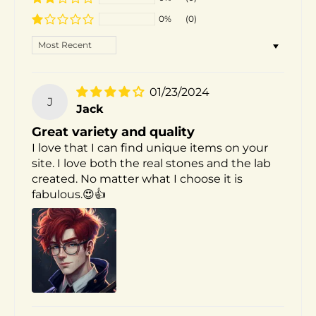
0%
(0)
SORT BY
01/23/2024
J
Jack
Great variety and quality
I love that I can find unique items on your
site. I love both the real stones and the lab
created. No matter what I choose it is
fabulous.😍👍