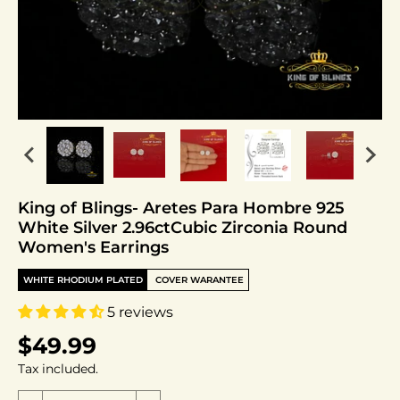
King of Blings- Aretes Para Hombre 925
White Silver 2.96ctCubic Zirconia Round
Women's Earrings
WHITE RHODIUM PLATED
COVER WARANTEE
5 reviews
$49.99
Tax included.