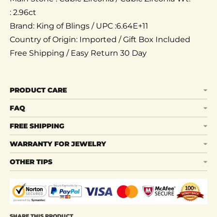
: 2.96ct
Brand: King of Blings / UPC :6.64E+11
Country of Origin: Imported / Gift Box Included
Free Shipping / Easy Return 30 Day
PRODUCT CARE
FAQ
FREE SHIPPING
WARRANTY FOR JEWELRY
OTHER TIPS
SHARE THIS PRODUCT