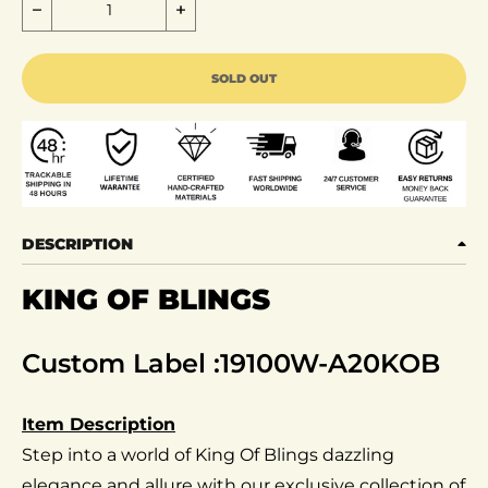
Decrease quantity for King of Blings- Aretes Para 
Increase quantity for King of Blin
SOLD OUT
DESCRIPTION
KING OF BLINGS
Custom Label :19100W-A20KOB
Item Description
Step into a world of King Of Blings dazzling
elegance and allure with our exclusive collection of