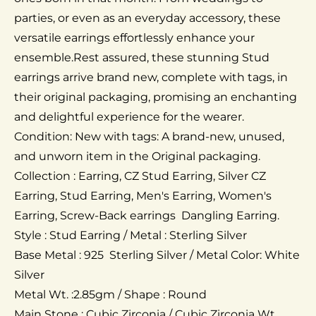
parties, or even as an everyday accessory, these
versatile earrings effortlessly enhance your
ensemble.Rest assured, these stunning Stud
earrings arrive brand new, complete with tags, in
their original packaging, promising an enchanting
and delightful experience for the wearer.
Condition: New with tags: A brand-new, unused,
and unworn item in the Original packaging.
Collection : Earring, CZ Stud Earring, Silver CZ
Earring, Stud Earring, Men's Earring, Women's
Earring, Screw-Back earrings Dangling Earring.
Style : Stud Earring / Metal : Sterling Silver
Base Metal : 925 Sterling Silver / Metal Color: White
Silver
Metal Wt. :2.85gm / Shape : Round
Main Stone : Cubic Zirconia / Cubic Zirconia Wt.