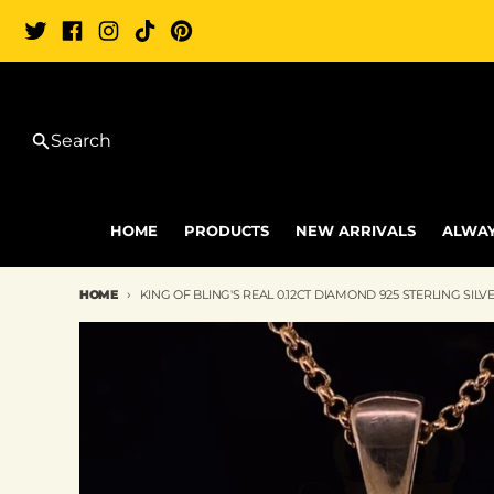
Skip to content
Search
HOME
PRODUCTS
NEW ARRIVALS
ALWAY
HOME
KING OF BLING'S REAL 0.12CT DIAMOND 925 STERLING S
Skip to product information