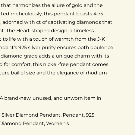
 that harmonizes the allure of gold and the
afted meticulously, this pendant boasts 4.75
d, adorned with ct of captivating diamonds that
ght. The Heart-shaped design, a timeless
 to life with a touch of warmth from the J-K
dant's 925 silver purity ensures both opulence
I3 diamond grade adds a unique charm with its
ed for comfort, this nickel-free pendant comes
cure bail of size and the elegance of rhodium
 A brand-new, unused, and unworn item in
t, Silver Diamond Pendant, Pendant, 925
 Diamond Pendant, Women's