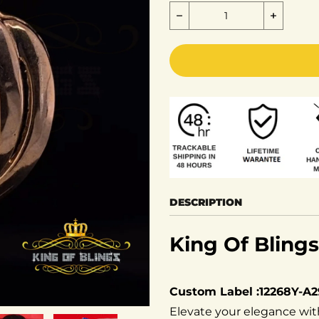
Decrease quantity for K
Increas
DESCRIPTION
King Of Blings
Custom Label :12268Y-A
Elevate your elegance wit