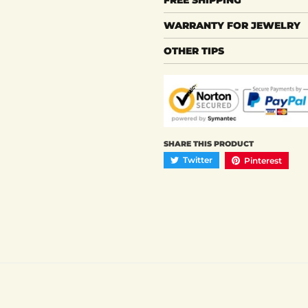
WARRANTY FOR JEWELRY
OTHER TIPS
SHARE THIS PRODUCT
Twitter
Pinterest