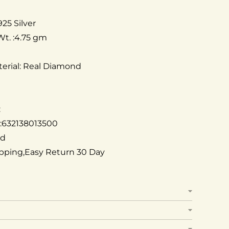
925 Silver
Wt. :4.75 gm
erial: Real Diamond
:
 :632138013500
ed
ipping,Easy Return 30 Day