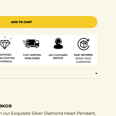
ing Of Bling&#39;s Real 0.12ct Diamond 925 Sterling Si
e quantity for King Of Bling&#39;s Real 0.12ct Diamond 
ADD TO CART
29KOB
h our Exquisite Silver Diamond Heart Pendant,