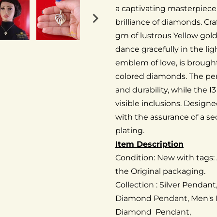
a captivating masterpiece
brilliance of diamonds. Cr
gm of lustrous Yellow gol
dance gracefully in the li
emblem of love, is brought
colored diamonds. The pen
and durability, while the 
visible inclusions. Design
with the assurance of a se
plating.
Item Description
Condition: New with tags:
the Original packaging.
Collection : Silver Pendan
Diamond Pendant, Men's
Diamond Pendant,