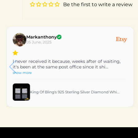
Be the first to write a review
patty
24 March, 2025
very nice would reccomend
King Of Bling's 0.06 CT Real Diamond Women's St...