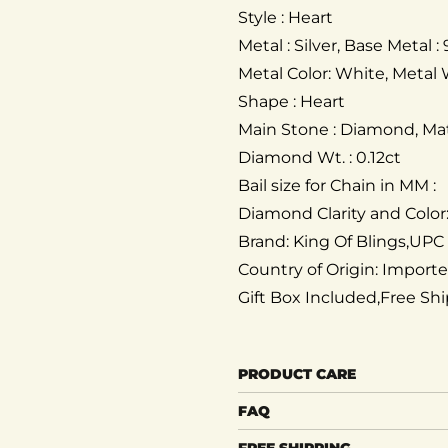
Style : Heart
Metal : Silver, Base Metal : 
Metal Color: White, Metal 
Shape : Heart
Main Stone : Diamond, Mat
Diamond Wt. : 0.12ct
Bail size for Chain in MM :
Diamond Clarity and Color
Brand: King Of Blings,UPC
Country of Origin: Import
Gift Box Included,Free Sh
PRODUCT CARE
FAQ
FREE SHIPPING