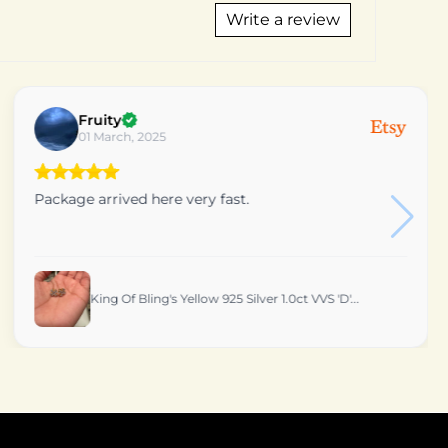
Write a review
Vincent
10 September, 2024
Beautiful pendant. Customer service was excellent.
Definitely would recommend this shop. Thank you
King OF Bling's 10k Real Gold Real Diamond 0.25...