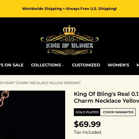
Worldwide Shipping + Always Free U.S. Shipping!
S ON SALE
COLLECTIONS
CUSTOMIZED
WOMEN'S
ILVER HEART CHARM NECKLACE YELLOW PENDANT
King Of Bling's Real 0
Charm Necklace Yello
GOLD PLATED
COVER WARANTEE
$69.99
Tax included.