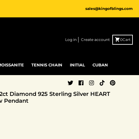
sales@kingofblings.com
Log in
Create account
0
Cart
MOISSANITE
TENNIS CHAIN
INITIAL
CUBAN
.12ct Diamond 925 Sterling Silver HEART
w Pendant