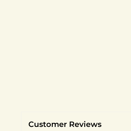
Customer Reviews