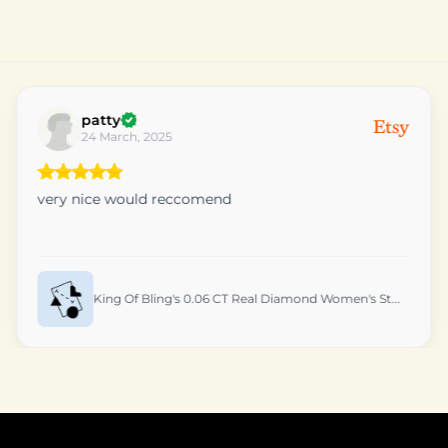
Fruity
01 March, 2025
Package arrived here very fast.
King Of Bling's Yellow 925 Silver 1.0ct VVS 'D'...