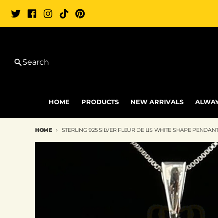
Skip to content
Search
HOME
PRODUCTS
NEW ARRIVALS
ALWAY
HOME
STERLING 925 SILVER FLEUR DE LIS WHITE SHAPE PENDANT
Skip to product information