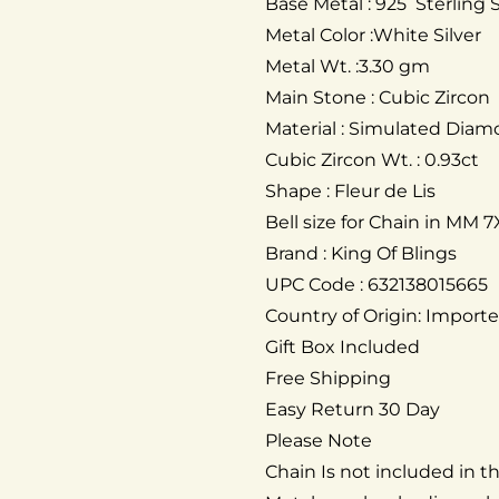
Base Metal : 925 Sterling S
Metal Color :White Silver
Metal Wt. :3.30 gm
Main Stone : Cubic Zircon
Material : Simulated Dia
Cubic Zircon Wt. : 0.93ct
Shape : Fleur de Lis
Bell size for Chain in MM 7
Brand : King Of Blings
UPC Code : 632138015665
Country of Origin: Import
Gift Box Included
Free Shipping
Easy Return 30 Day
Please Note
Chain Is not included in 