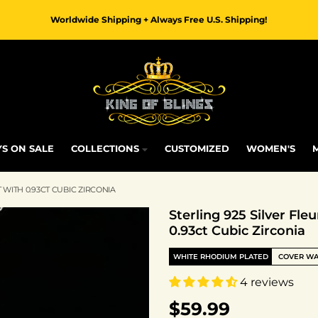
Worldwide Shipping + Always Free U.S. Shipping!
S ON SALE
COLLECTIONS
CUSTOMIZED
WOMEN'S
 WITH 0.93CT CUBIC ZIRCONIA
Sterling 925 Silver Fl
0.93ct Cubic Zirconia
WHITE RHODIUM PLATED
COVER W
4 reviews
$59.99