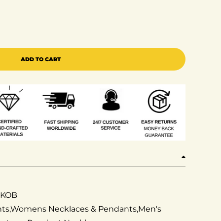
erling 925 Silver Fleur de Lis White Shape Pendant with 
 quantity for Sterling 925 Silver Fleur de Lis White Sha
ADD TO CART
2KOB
ants,Womens Necklaces & Pendants,Men's