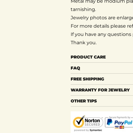
Metal may be rhodium pl
tarnishing.
Jewelry photos are enlarge
For more details please ref
If you have any questions p
Thank you.
PRODUCT CARE
FAQ
FREE SHIPPING
WARRANTY FOR JEWELRY
OTHER TIPS