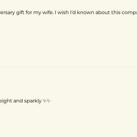
versary gift for my wife. I wish I'd known about this com
 weight and sparkly ✨✨