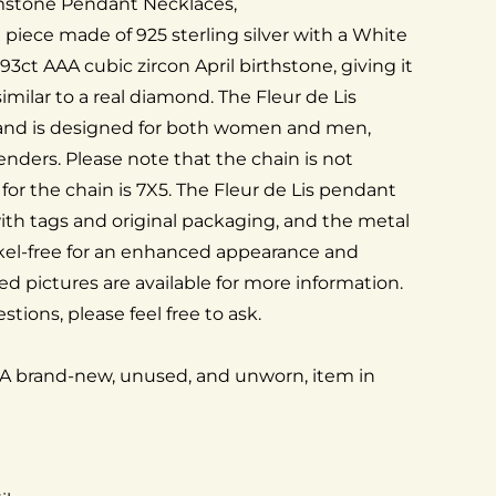
mstone Pendant Necklaces,
x piece made of 925 sterling silver with a White
.93ct AAA cubic zircon April birthstone, giving it
milar to a real diamond. The Fleur de Lis
and is designed for both women and men,
genders. Please note that the chain is not
 for the chain is 7X5. The Fleur de Lis pendant
th tags and original packaging, and the metal
kel-free for an enhanced appearance and
ed pictures are available for more information.
stions, please feel free to ask.
 A brand-new, unused, and unworn, item in