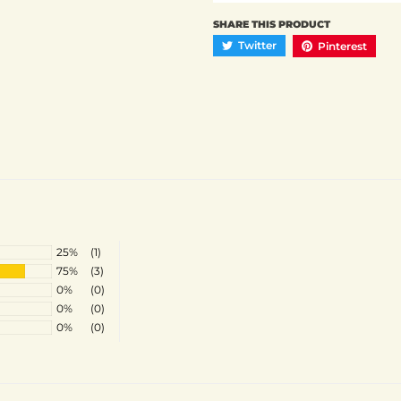
SHARE THIS PRODUCT
Twitter
Pinterest
25%
(1)
75%
(3)
0%
(0)
0%
(0)
0%
(0)