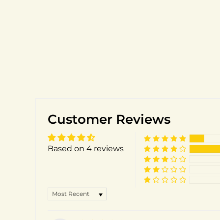
Customer Reviews
Based on 4 reviews
SORT BY