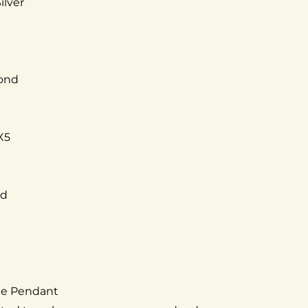
ilver
mond
X5
ed
the Pendant