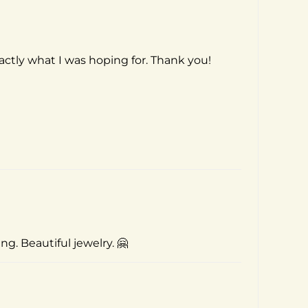
actly what I was hoping for. Thank you!
g. Beautiful jewelry. 🤗