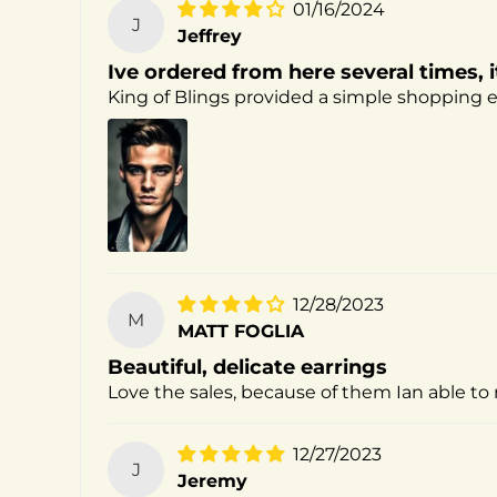
01/16/2024
J
Jeffrey
Ive ordered from here several times, i
King of Blings provided a simple shopping ex
12/28/2023
M
MATT FOGLIA
Beautiful, delicate earrings
Love the sales, because of them Ian able to 
12/27/2023
J
Jeremy