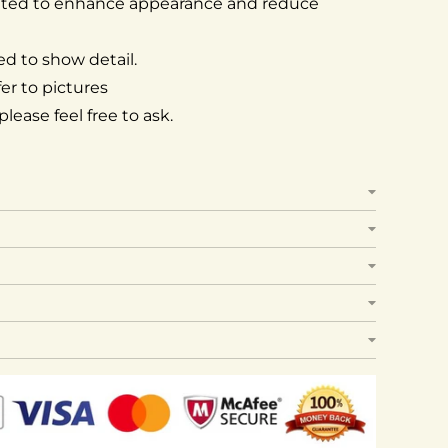
ated to enhance appearance and reduce
d to show detail.
er to pictures
lease feel free to ask.