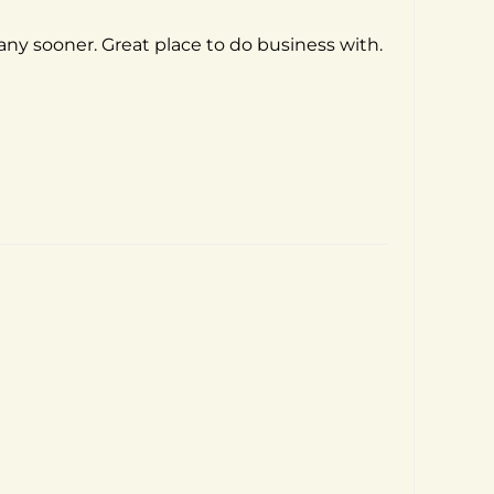
pany sooner. Great place to do business with.