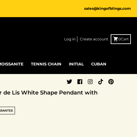
sales@kingofblings.com
Log in
Create account
0
Cart
MOISSANITE
TENNIS CHAIN
INITIAL
CUBAN
eur de Lis White Shape Pendant with
ARANTEE