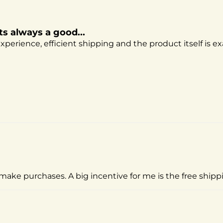
ts always a good...
perience, efficient shipping and the product itself is ex
make purchases. A big incentive for me is the free shippin