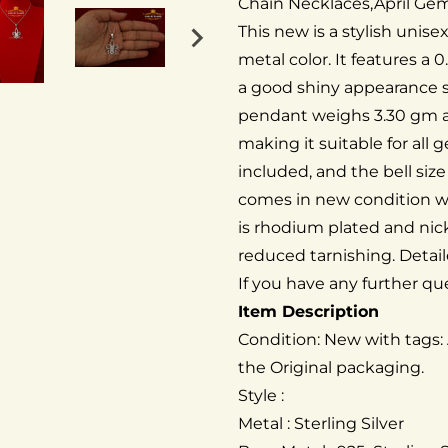
Chain Necklaces,April Ge
This new is a stylish unise
metal color. It features a 0
a good shiny appearance si
pendant weighs 3.30 gm 
making it suitable for all 
included, and the bell size
comes in new condition wi
is rhodium plated and nic
reduced tarnishing. Detail
If you have any further que
Item Description
Condition: New with tags:
the Original packaging.
Style :
Metal : Sterling Silver