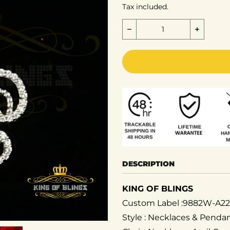
Tax included.
Decrease quantity for St
Increase
DESCRIPTION
KING OF BLINGS
Custom Label :9882W-A2
Style : Necklaces & Pend