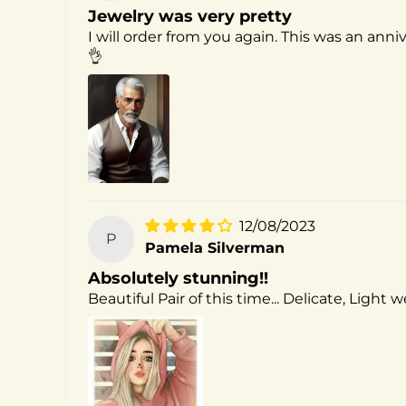
Jewelry was very pretty
I will order from you again. This was an anni
👌
12/08/2023
P
Pamela Silverman
Absolutely stunning!!
Beautiful Pair of this time... Delicate, Light